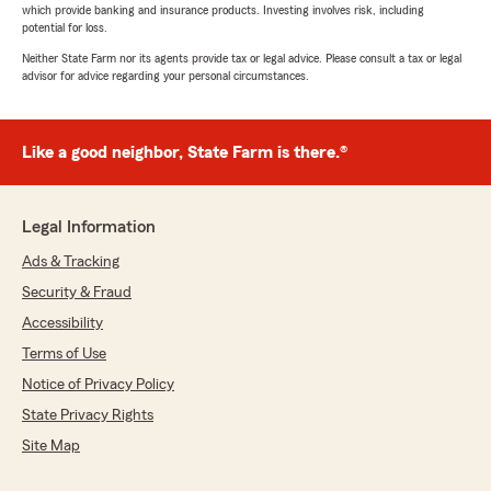
which provide banking and insurance products. Investing involves risk, including
potential for loss.
Neither State Farm nor its agents provide tax or legal advice. Please consult a tax or legal
advisor for advice regarding your personal circumstances.
Like a good neighbor, State Farm is there.®
Legal Information
Ads & Tracking
Security & Fraud
Accessibility
Terms of Use
Notice of Privacy Policy
State Privacy Rights
Site Map