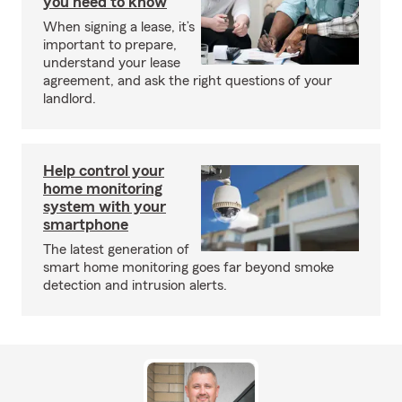
you need to know
When signing a lease, it’s
important to prepare,
understand your lease
agreement, and ask the right questions of your
landlord.
Help control your
home monitoring
system with your
smartphone
The latest generation of
smart home monitoring goes far beyond smoke
detection and intrusion alerts.