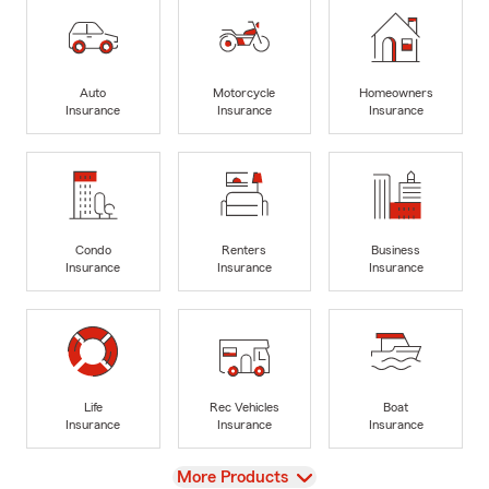
Auto
Motorcycle
Homeowners
Insurance
Insurance
Insurance
Condo
Renters
Business
Insurance
Insurance
Insurance
Life
Rec Vehicles
Boat
Insurance
Insurance
Insurance
View
More Products