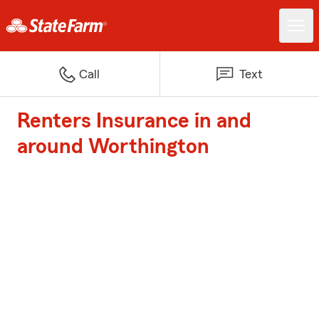
Call
Text
Renters Insurance in and
around Worthington