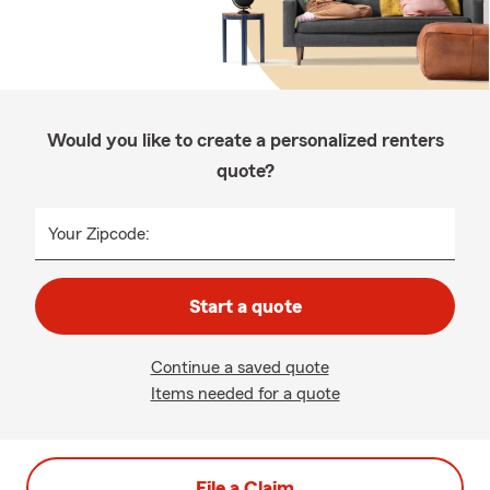
Would you like to create a personalized renters
quote?
Your Zipcode:
Start a quote
Continue a saved quote
Items needed for a quote
File a Claim