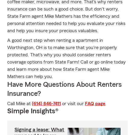
coffee maker, microwave, and more. That's why renters
insurance can be such a good choice. But don't worry,
State Farm agent Mike Mathers has the efficiency and
personal attention needed to help you evaluate your risks
and help you insure your precious valuables.
A good next step when renting a apartment in
Worthington, OH is to make sure that you're properly
protected. That's why you should consider renters
coverage options from State Farm! Call or go online today
and learn more about how State Farm agent Mike
Mathers can help you.
Have More Questions About Renters
Insurance?
Call Mike at
(614) 846-7411
or visit our
FAQ page
.
Simple Insights®
Signing a lease: What