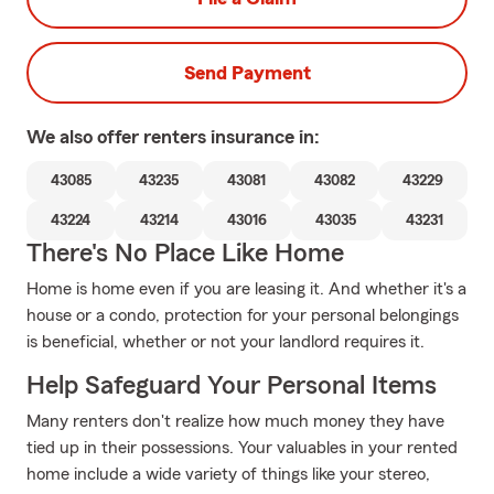
Send Payment
We also offer
renters
insurance in:
43085
43235
43081
43082
43229
43224
43214
43016
43035
43231
There's No Place Like Home
Home is home even if you are leasing it. And whether it's a
house or a condo, protection for your personal belongings
is beneficial, whether or not your landlord requires it.
Help Safeguard Your Personal Items
Many renters don't realize how much money they have
tied up in their possessions. Your valuables in your rented
home include a wide variety of things like your stereo,