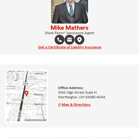
Mike Mathers
State Farm® Insurance Agent
Get a Certificate of Liability Insurance
Office Address:
1000 High Street Suite H
Worthington, OH 43085-4044
Map & Directions