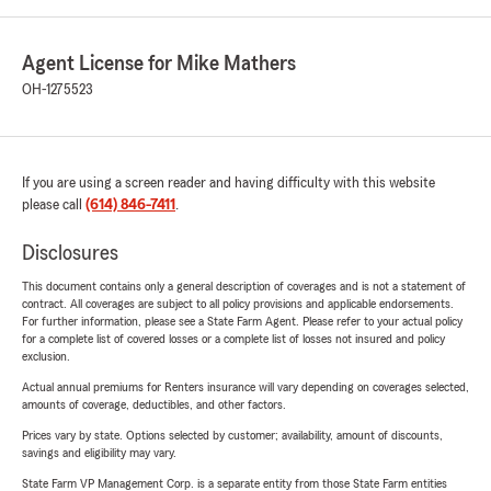
Agent License for Mike Mathers
OH-1275523
If you are using a screen reader and having difficulty with this website
please call
(614) 846-7411
.
Disclosures
This document contains only a general description of coverages and is not a statement of
contract. All coverages are subject to all policy provisions and applicable endorsements.
For further information, please see a State Farm Agent. Please refer to your actual policy
for a complete list of covered losses or a complete list of losses not insured and policy
exclusion.
Actual annual premiums for Renters insurance will vary depending on coverages selected,
amounts of coverage, deductibles, and other factors.
Prices vary by state. Options selected by customer; availability, amount of discounts,
savings and eligibility may vary.
State Farm VP Management Corp. is a separate entity from those State Farm entities