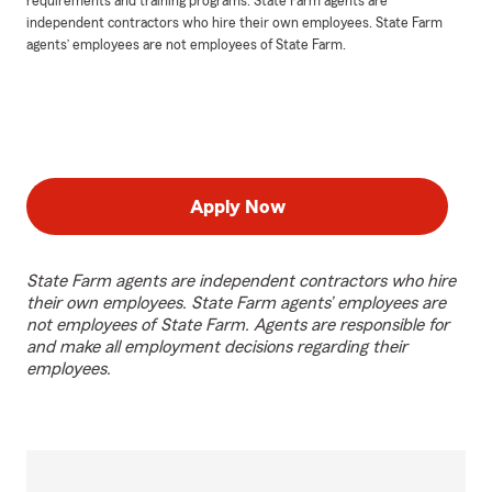
requirements and training programs. State Farm agents are
independent contractors who hire their own employees. State Farm
agents’ employees are not employees of State Farm.
Apply Now
State Farm agents are independent contractors who hire
their own employees. State Farm agents’ employees are
not employees of State Farm. Agents are responsible for
and make all employment decisions regarding their
employees.