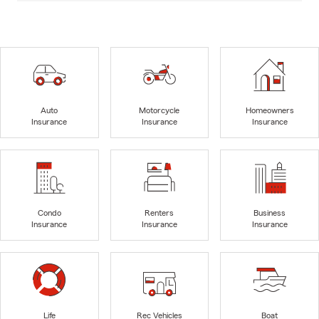
Auto
Motorcycle
Homeowners
Insurance
Insurance
Insurance
Condo
Renters
Business
Insurance
Insurance
Insurance
Life
Rec Vehicles
Boat