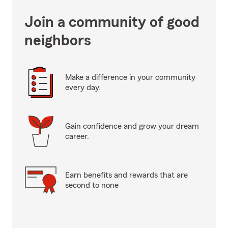
Join a community of good
neighbors
Make a difference in your community
every day.
Gain confidence and grow your dream
career.
Earn benefits and rewards that are
second to none