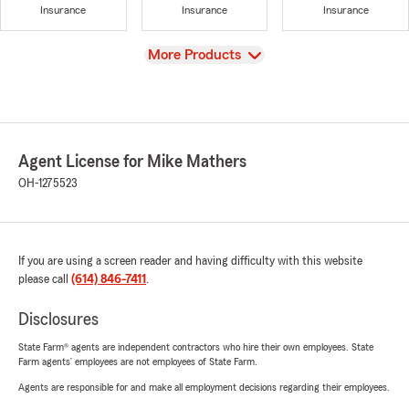
Insurance
Insurance
Insurance
View
More Products
Agent License for Mike Mathers
OH-1275523
If you are using a screen reader and having difficulty with this website
please call
(614) 846-7411
.
Disclosures
State Farm® agents are independent contractors who hire their own employees. State
Farm agents’ employees are not employees of State Farm.
Agents are responsible for and make all employment decisions regarding their employees.