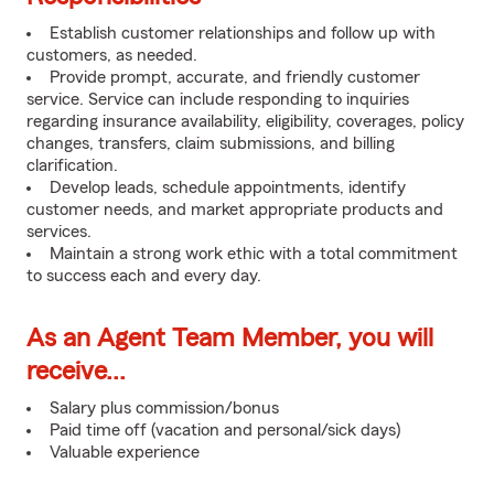
Establish customer relationships and follow up with
customers, as needed.
Provide prompt, accurate, and friendly customer
service. Service can include responding to inquiries
regarding insurance availability, eligibility, coverages, policy
changes, transfers, claim submissions, and billing
clarification.
Develop leads, schedule appointments, identify
customer needs, and market appropriate products and
services.
Maintain a strong work ethic with a total commitment
to success each and every day.
As an Agent Team Member, you will
receive...
Salary plus commission/bonus
Paid time off (vacation and personal/sick days)
Valuable experience