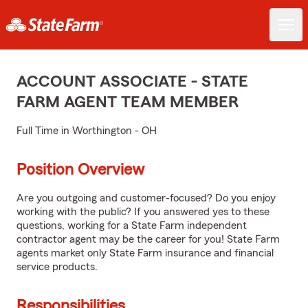
ACCOUNT ASSOCIATE - STATE
FARM AGENT TEAM MEMBER
Full Time in Worthington - OH
Position Overview
Are you outgoing and customer-focused? Do you enjoy
working with the public? If you answered yes to these
questions, working for a State Farm independent
contractor agent may be the career for you! State Farm
agents market only State Farm insurance and financial
service products.
Responsibilities