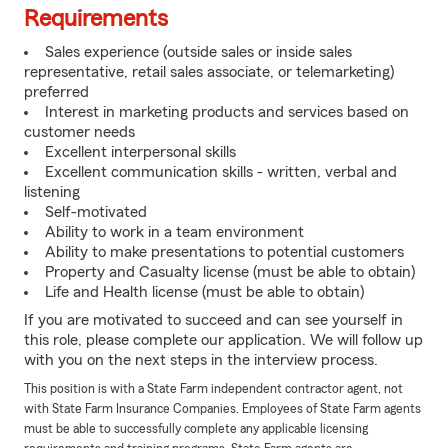
Requirements
Sales experience (outside sales or inside sales
representative, retail sales associate, or telemarketing)
preferred
Interest in marketing products and services based on
customer needs
Excellent interpersonal skills
Excellent communication skills - written, verbal and
listening
Self-motivated
Ability to work in a team environment
Ability to make presentations to potential customers
Property and Casualty license (must be able to obtain)
Life and Health license (must be able to obtain)
If you are motivated to succeed and can see yourself in
this role, please complete our application. We will follow up
with you on the next steps in the interview process.
This position is with a State Farm independent contractor agent, not
with State Farm Insurance Companies. Employees of State Farm agents
must be able to successfully complete any applicable licensing